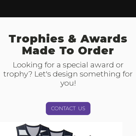
Trophies & Awards
Made To Order
Looking for a special award or
trophy? Let's design something for
you!
CONTACT US