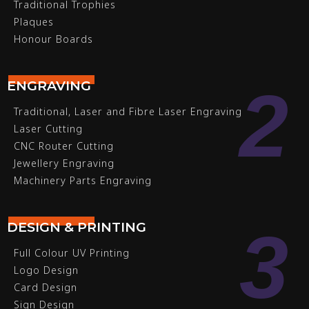
Traditional Trophies
Plaques
Honour Boards
2
ENGRAVING
Traditional, Laser and Fibre Laser Engraving
Laser Cutting
CNC Router Cutting
Jewellery Engraving
Machinery Parts Engraving
3
DESIGN & PRINTING
Full Colour UV Printing
Logo Design
Card Design
Sign Design