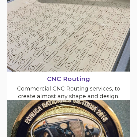
CNC Routing
Commercial CNC Routing services, to
create almost any shape and design.