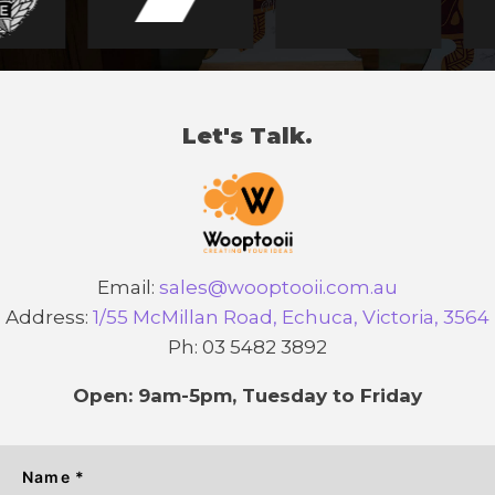
Let's Talk.
Email:
sales@wooptooii.com.au
Address:
1/55 McMillan Road, Echuca, Victoria, 3564
Ph: 03 5482 3892
Open: 9am-5pm, Tuesday to Friday