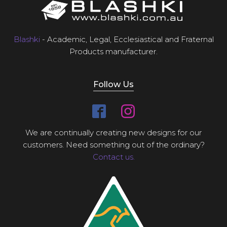
Blashki
- Academic, Legal, Ecclesiastical and Fraternal
Products manufacturer.
Follow Us
We are continually creating new designs for our
customers. Need something out of the ordinary?
Contact us.