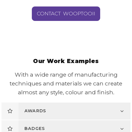
CONTACT WOOPTOOII
Our Work Examples
With a wide range of manufacturing
techniques and materials we can create
almost any style, colour and finish.
AWARDS
BADGES