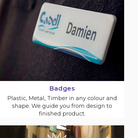
Badges
Plastic, Metal, Timber in any colour and
shape. We guide you from design to
finished product.