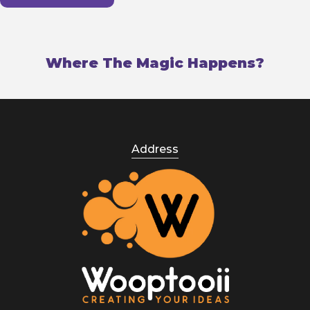
Where The Magic Happens?
Address