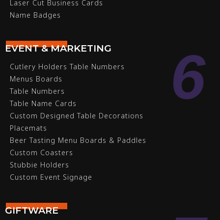
Laser Cut Business Cards
Name Badges
6
EVENT & MARKETING
Cutlery Holders Table Numbers
Menus Boards
Table Numbers
Table Name Cards
Custom Designed Table Decorations
Placemats
Beer Tasting Menu Boards & Paddles
Custom Coasters
Stubbie Holders
Custom Event Signage
GIFTWARE