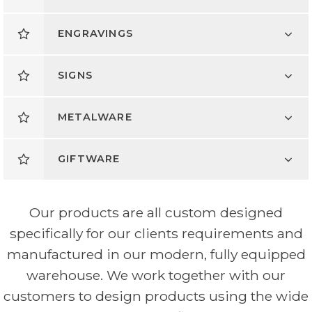
ENGRAVINGS
SIGNS
METALWARE
GIFTWARE
Our products are all custom designed
specifically for our clients requirements and
manufactured in our modern, fully equipped
warehouse. We work together with our
customers to design products using the wide