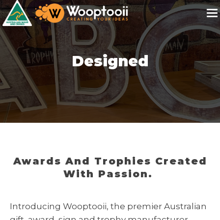
Designed
Awards And Trophies Created
With Passion.
Introducing Wooptooii, the premier Australian
gift, award, sign and trophy manufacturer.