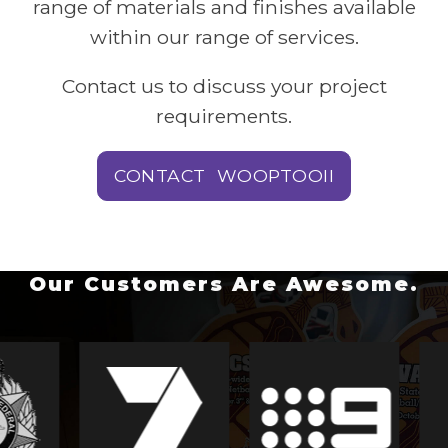
range of materials and finishes available
within our range of services.
Contact us to discuss your project
requirements.
CONTACT WOOPTOOII
Our Customers Are Awesome.