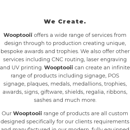
We Create.
Wooptooii
offers a wide range of services from
design through to production creating unique,
bespoke awards and trophies. We also offer other
services including CNC routing, laser engraving
and UV printing.
Wooptooii
can create an infinite
range of products including signage, POS
signage, plaques, medals, medallions, trophies,
awards, signs, giftware, shields, regalia, ribbons,
sashes and much more.
Our
Wooptooii
range of products are all custom
designed specifically for our clients requirements
and manufactured in our modern, fully equipped