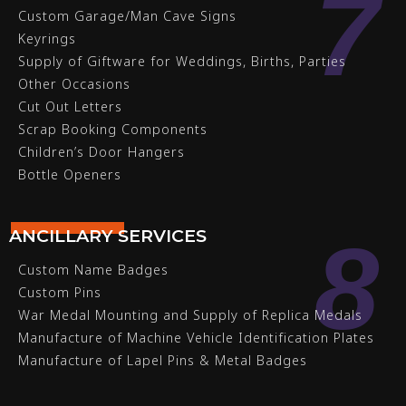
7
Custom Garage/Man Cave Signs
Keyrings
Supply of Giftware for Weddings, Births, Parties
Other Occasions
Cut Out Letters
Scrap Booking Components
Children’s Door Hangers
Bottle Openers
8
ANCILLARY SERVICES
Custom Name Badges
Custom Pins
War Medal Mounting and Supply of Replica Medals
Manufacture of Machine Vehicle Identification Plates
Manufacture of Lapel Pins & Metal Badges