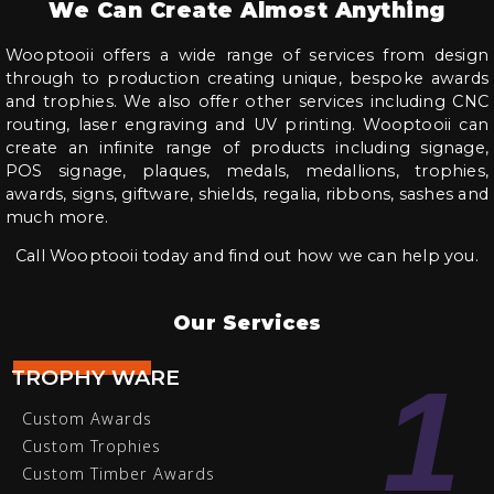
We Can Create Almost Anything
Wooptooii offers a wide range of services from design
through to production creating unique, bespoke awards
and trophies. We also offer other services including CNC
routing, laser engraving and UV printing. Wooptooii can
create an infinite range of products including signage,
POS signage, plaques, medals, medallions, trophies,
awards, signs, giftware, shields, regalia, ribbons, sashes and
much more.
Call Wooptooii today and find out how we can help you.
Our Services
1
TROPHY WARE
Custom Awards
Custom Trophies
Custom Timber Awards