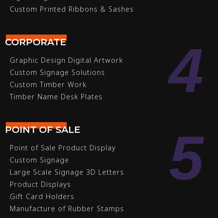
Custom Printed Ribbons & Sashes
4
CORPORATE
Graphic Design Digital Artwork
Custom Signage Solutions
Custom Timber Work
Timber Name Desk Plates
5
POINT OF SALE
Point of Sale Product Display
Custom Signage
Large Scale Signage 3D Letters
Product Displays
Gift Card Holders
Manufacture of Rubber Stamps