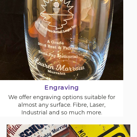
Engraving
We offer engraving options suitable for
almost any surface. Fibre, Laser,
Industrial and so much more.