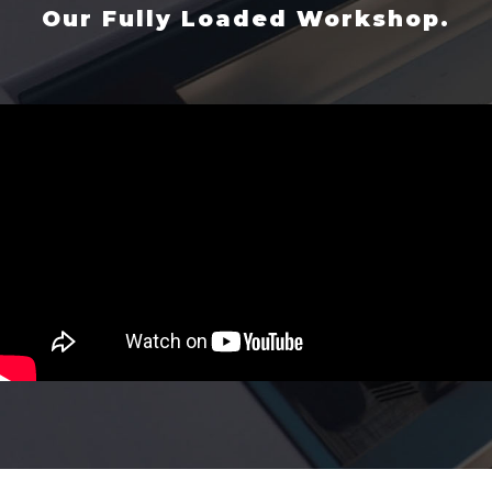
Our Fully Loaded Workshop.