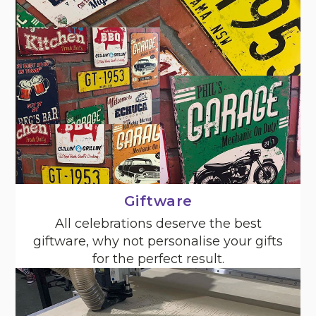
Giftware
All celebrations deserve the best
giftware, why not personalise your gifts
for the perfect result.