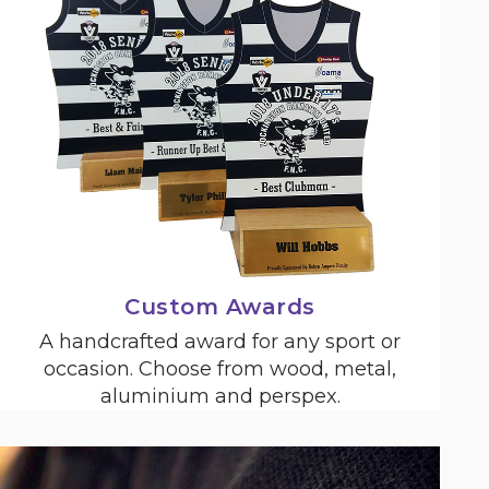
Custom Awards
A handcrafted award for any sport or
occasion. Choose from wood, metal,
aluminium and perspex.