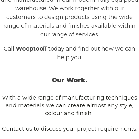
warehouse. We work together with our
customers to design products using the wide
range of materials and finishes available within
our range of services.
Call
Wooptooii
today and find out how we can
help you.
Our Work.
With a wide range of manufacturing techniques
and materials we can create almost any style,
colour and finish.
Contact us to discuss your project requirements.