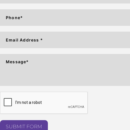
SUBMIT FORM