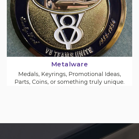
Metalware
Medals, Keyrings, Promotional Ideas,
Parts, Coins, or something truly unique.