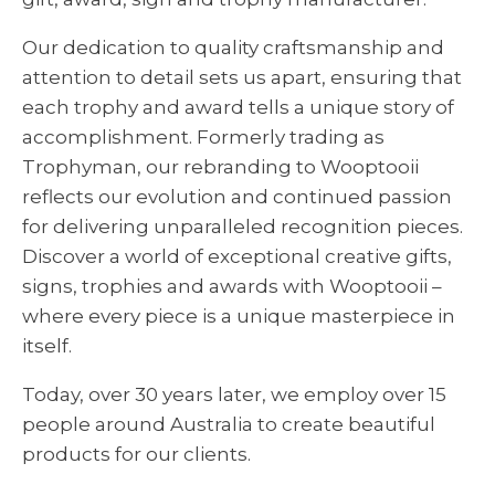
Our dedication to quality craftsmanship and
attention to detail sets us apart, ensuring that
each trophy and award tells a unique story of
accomplishment. Formerly trading as
Trophyman, our rebranding to Wooptooii
reflects our evolution and continued passion
for delivering unparalleled recognition pieces.
Discover a world of exceptional creative gifts,
signs, trophies and awards with Wooptooii –
where every piece is a unique masterpiece in
itself.
Today, over 30 years later, we employ over 15
people around Australia to create beautiful
products for our clients.