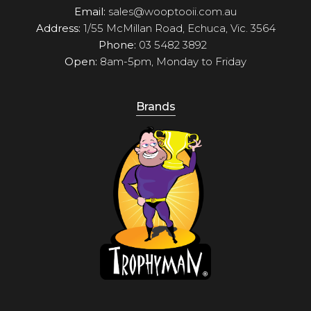
Email:
sales@wooptooii.com.au
Address:
1/55 McMillan Road, Echuca, Vic. 3564
Phone:
03 5482 3892
Open:
8am-5pm, Monday to Friday
Brands